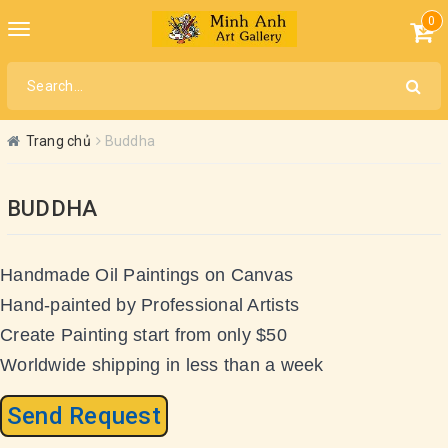
0
Toggle
navigation
Trang chủ
Buddha
BUDDHA
Handmade Oil Paintings on Canvas
Hand-painted by Professional Artists
Create Painting start from only $50
Worldwide shipping in less than a week
Send Request