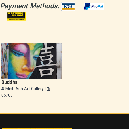
Payment Methods:
Buddha
Minh Anh Art Gallery |
05/07