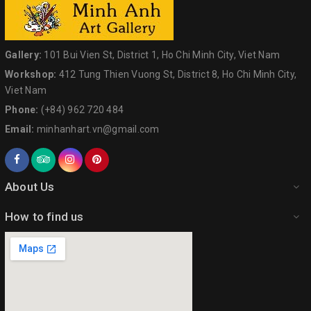
Gallery:
101 Bui Vien St, District 1, Ho Chi Minh City, Viet Nam
Workshop:
412 Tung Thien Vuong St, District 8, Ho Chi Minh City,
Viet Nam
Phone:
(+84) 962 720 484
Email:
minhanhart.vn@gmail.com
About Us
How to find us