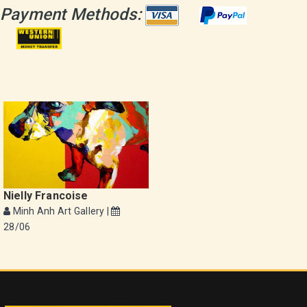
Payment Methods:
Nielly Francoise
Minh Anh Art Gallery |
28/06