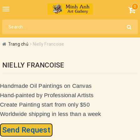
0
Toggle
navigation
Trang chủ
Nielly Francoise
NIELLY FRANCOISE
Handmade Oil Paintings on Canvas
Hand-painted by Professional Artists
Create Painting start from only $50
Worldwide shipping in less than a week
Send Request