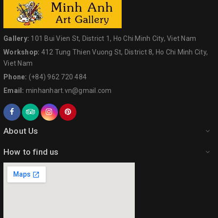
Gallery:
101 Bui Vien St, District 1, Ho Chi Minh City, Viet Nam
Workshop:
412 Tung Thien Vuong St, District 8, Ho Chi Minh City,
Viet Nam
Phone:
(+84) 962 720 484
Email:
minhanhart.vn@gmail.com
About Us
How to find us